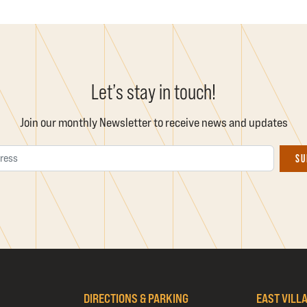
Let’s stay in touch!
Join our monthly Newsletter to receive news and updates
Email Address
SU
DIRECTIONS & PARKING
EAST VILL