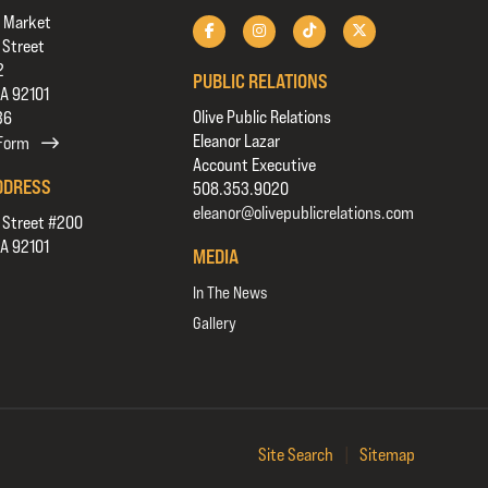
 Market
 Street
2
PUBLIC RELATIONS
CA 92101
Olive Public Relations
36
Eleanor Lazar
 Form
Account Executive
DDRESS
508.353.9020
eleanor@olivepublicrelations.com
 Street #200
CA 92101
MEDIA
In The News
Gallery
Site Search
|
Sitemap