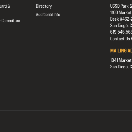
UCSD Park &
oard &
Directory
1100 Market
Additional Info
Desk #462-
& Committee
San Diego, 
619.546.56
Contact Us
MAILING A
1041 Market
San Diego, 