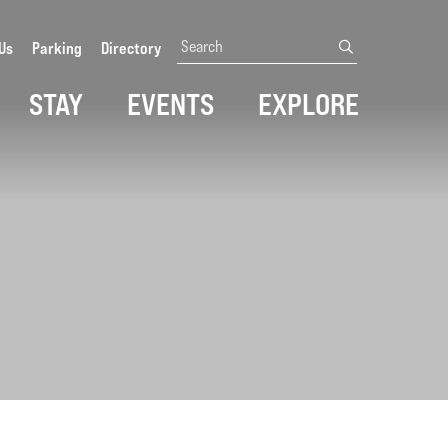
Search
Us
Parking
Directory
submit
STAY
EVENTS
EXPLORE