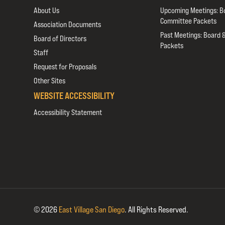
About Us
Upcoming Meetings: B
Committee Packets
Association Documents
Past Meetings: Board 
Board of Directors
Packets
Staff
Request for Proposals
Other Sites
WEBSITE ACCESSIBILITY
Accessibility Statement
© 2026
East Village San Diego
.
All Rights Reserved.