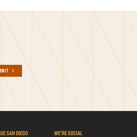
BMIT
AGE SAN DIEGO
WE'RE SOCIAL