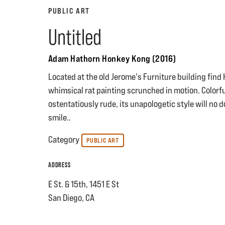
PUBLIC ART
Untitled
Adam Hathorn Honkey Kong (2016)
Located at the old Jerome's Furniture building fin
whimsical rat painting scrunched in motion. Colorf
ostentatiously rude, its unapologetic style will no 
smile..
Category
PUBLIC ART
ADDRESS
E St. & 15th, 1451 E St
San Diego, CA