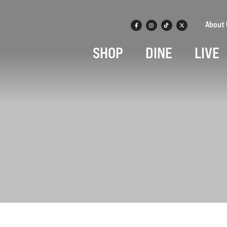
About 
SHOP
DINE
LIVE