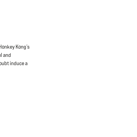
d Honkey Kong’s
ul and
doubt induce a