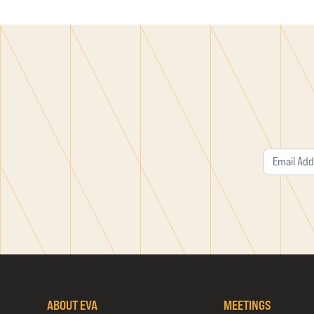
ABOUT EVA
MEETINGS