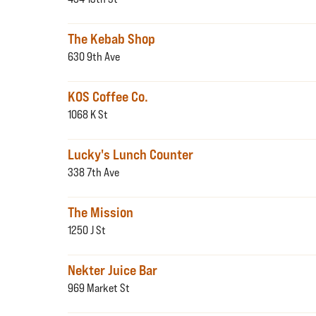
The Kebab Shop
630 9th Ave
KOS Coffee Co.
1068 K St
Lucky's Lunch Counter
338 7th Ave
The Mission
1250 J St
Nekter Juice Bar
969 Market St