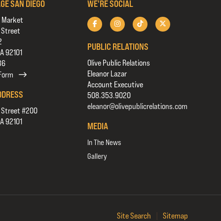
AGE SAN DIEGO
WE'RE SOCIAL
 Market
 Street
2
PUBLIC RELATIONS
CA 92101
Olive Public Relations
36
Eleanor Lazar
 Form
Account Executive
DDRESS
508.353.9020
eleanor@olivepublicrelations.com
 Street #200
CA 92101
MEDIA
In The News
Gallery
Site Search
|
Sitemap