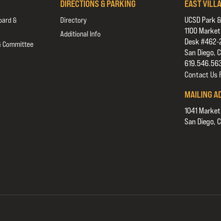
DIRECTIONS & PARKING
EAST VILL
UCSD Park &
oard &
Directory
1100 Market
Additional Info
Desk #462-
& Committee
San Diego, 
619.546.56
Contact Us
MAILING A
1041 Market
San Diego, 