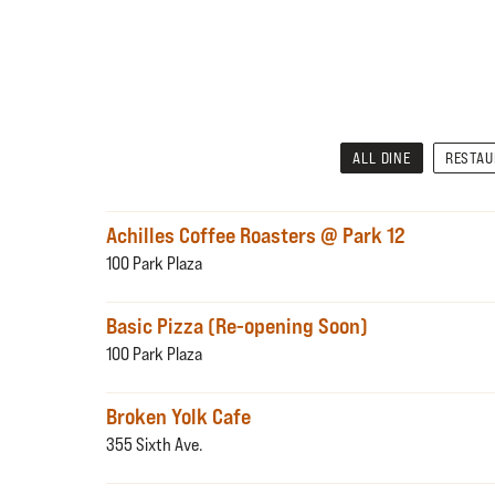
ALL DINE
RESTA
Achilles Coffee Roasters @ Park 12
100 Park Plaza
Basic Pizza (Re-opening Soon)
100 Park Plaza
Broken Yolk Cafe
355 Sixth Ave.