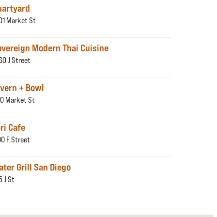
uartyard
01 Market St
overeign Modern Thai Cuisine
60 J Street
avern + Bowl
0 Market St
ri Cafe
00 F Street
ter Grill San Diego
5 J St