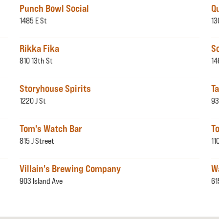
Punch Bowl Social
Q
1485 E St
13
Rikka Fika
S
810 13th St
14
Storyhouse Spirits
T
1220 J St
93
Tom's Watch Bar
To
815 J Street
11
Villain's Brewing Company
Wa
903 Island Ave
61