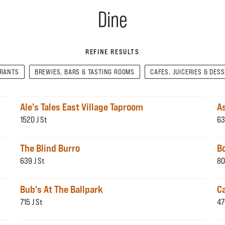
Dine
REFINE RESULTS
URANTS
BREWIES, BARS & TASTING ROOMS
CAFES, JUICERIES & DES
Ale's Tales East Village Taproom
A
1520 J St
63
The Blind Burro
B
639 J St
80
Bub's At The Ballpark
Ca
715 J St
47