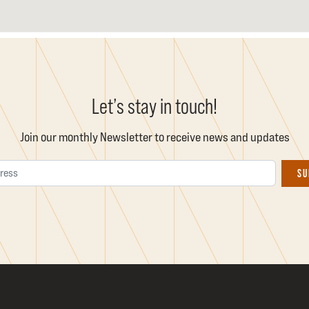
Let’s stay in touch!
Join our monthly Newsletter to receive news and updates
Email Address
SU