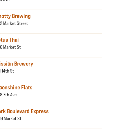
notty Brewing
2 Market Street
otus Thai
6 Market St
ission Brewery
1 14th St
oonshine Flats
8 7th Ave
ark Boulevard Express
19 Market St