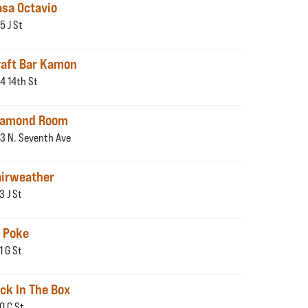
asa Octavio
5 J St
raft Bar Kamon
4 14th St
iamond Room
3 N. Seventh Ave
airweather
3 J St
i Poke
1 G St
ck In The Box
10 C St