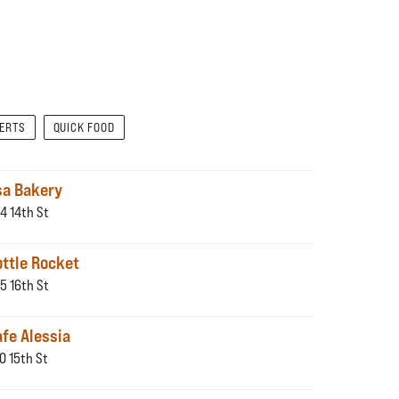
SERTS
QUICK FOOD
sa Bakery
4 14th St
ottle Rocket
5 16th St
fe Alessia
0 15th St