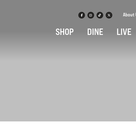
About 
SHOP
DINE
LIVE