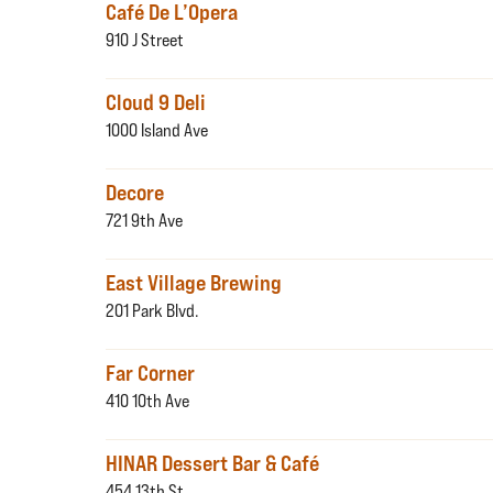
Café De L’Opera
910 J Street
Cloud 9 Deli
1000 Island Ave
Decore
721 9th Ave
East Village Brewing
201 Park Blvd.
Far Corner
410 10th Ave
HINAR Dessert Bar & Café
454 13th St