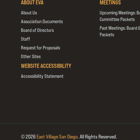
ABOUT EVA
MEETINGS
About Us
Upcoming Meetings: B
Committee Packets
Association Documents
Past Meetings: Board 
Board of Directors
Packets
Staff
Request for Proposals
Other Sites
WEBSITE ACCESSIBILITY
Accessibility Statement
© 2026
East Village San Diego
.
All Rights Reserved.