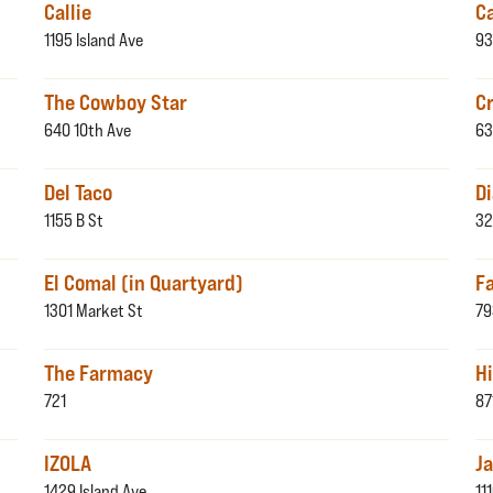
Callie
C
1195 Island Ave
93
The Cowboy Star
C
640 10th Ave
63
Del Taco
D
1155 B St
32
El Comal (in Quartyard)
F
1301 Market St
79
The Farmacy
H
721
87
IZOLA
Ja
1429 Island Ave
11