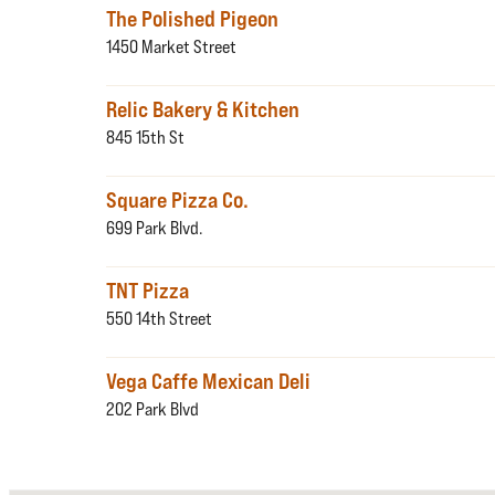
The Polished Pigeon
1450 Market Street
Relic Bakery & Kitchen
845 15th St
Square Pizza Co.
699 Park Blvd.
TNT Pizza
550 14th Street
Vega Caffe Mexican Deli
202 Park Blvd