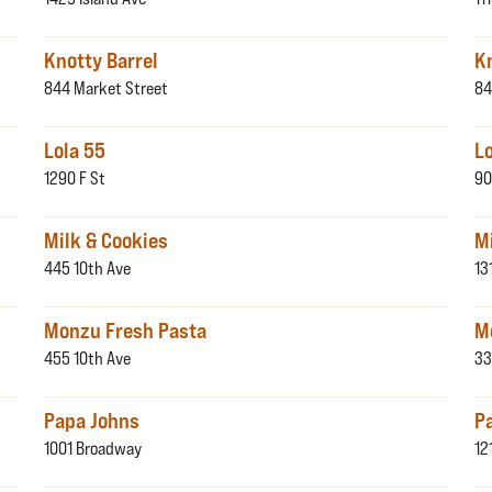
Knotty Barrel
K
844 Market Street
84
Lola 55
L
1290 F St
90
Milk & Cookies
M
445 10th Ave
13
Monzu Fresh Pasta
M
455 10th Ave
33
Papa Johns
P
1001 Broadway
12