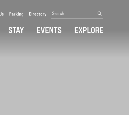
Search
Us
Parking
Directory
submit
STAY
EVENTS
EXPLORE