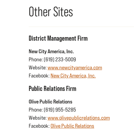
Other Sites
District Management Firm
New City America, Inc.
Phone: (619) 233-5009
Website:
www.newcityamerica.com
Facebook:
New City America, Inc.
Public Relations Firm
Olive Public Relations
Phone: (619) 955-5285
Website:
www.olivepublicrelations.com
Facebook:
Olive Public Relations