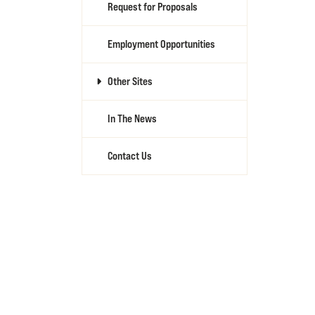
Request for Proposals
Employment Opportunities
Other Sites
In The News
Contact Us