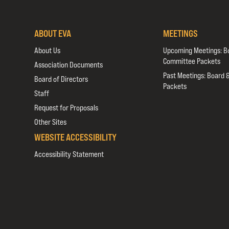
ABOUT EVA
MEETINGS
About Us
Upcoming Meetings: B
Committee Packets
Association Documents
Past Meetings: Board 
Board of Directors
Packets
Staff
Request for Proposals
Other Sites
WEBSITE ACCESSIBILITY
Accessibility Statement