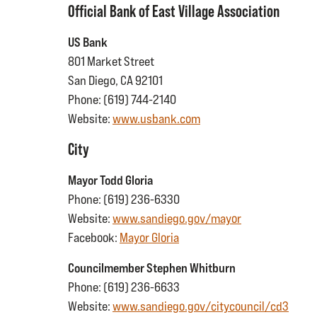
Official Bank of East Village Association
US Bank
801 Market Street
San Diego, CA 92101
Phone: (619) 744-2140
Website:
www.usbank.com
City
Mayor Todd Gloria
Phone: (619) 236-6330
Website:
www.sandiego.gov/mayor
Facebook:
Mayor Gloria
Councilmember Stephen Whitburn
Phone: (619) 236-6633
Website:
www.sandiego.gov/citycouncil/cd3