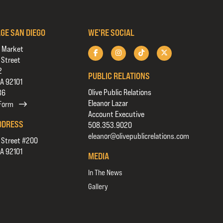
AGE SAN DIEGO
WE'RE SOCIAL
 Market
 Street
2
PUBLIC RELATIONS
CA 92101
Olive Public Relations
36
Eleanor Lazar
 Form
Account Executive
DDRESS
508.353.9020
eleanor@olivepublicrelations.com
 Street #200
CA 92101
MEDIA
In The News
Gallery