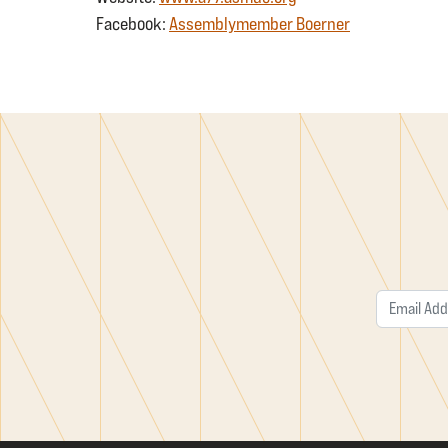
Facebook:
Assemblymember Boerner