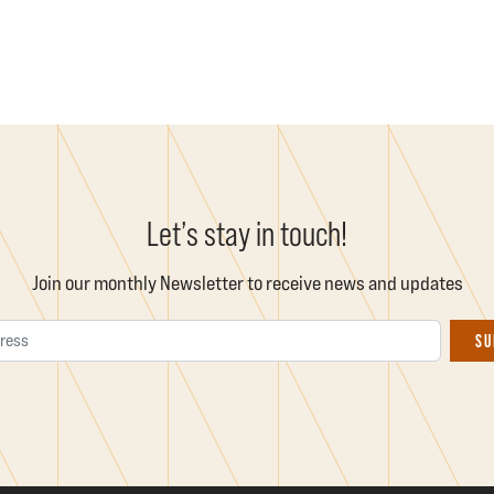
Let’s stay in touch!
Join our monthly Newsletter to receive news and updates
Email Address
SU