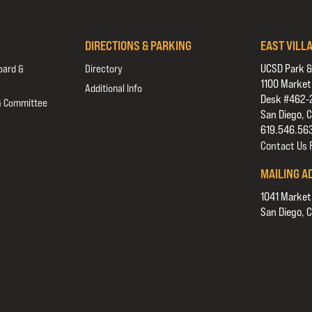
DIRECTIONS & PARKING
EAST VILL
UCSD Park &
oard &
Directory
1100 Market
Additional Info
Desk #462-
& Committee
San Diego, 
619.546.56
Contact Us
MAILING A
1041 Market
San Diego, 