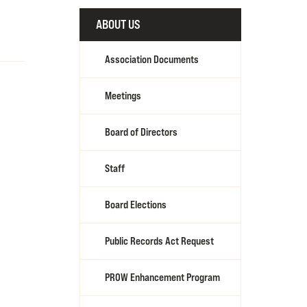
ABOUT US
Association Documents
Meetings
Board of Directors
Staff
Board Elections
Public Records Act Request
PROW Enhancement Program