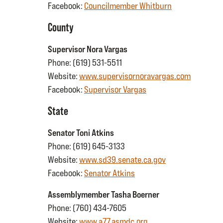
Facebook:
Councilmember Whitburn
County
Supervisor Nora Vargas
Phone: (619) 531-5511
Website:
www.supervisornoravargas.com
Facebook:
Supervisor Vargas
State
Senator Toni Atkins
Phone: (619) 645-3133
Website:
www.sd39.senate.ca.gov
Facebook:
Senator Atkins
Assemblymember Tasha Boerner
Phone: (760) 434-7605
Website:
www.a77.asmdc.org