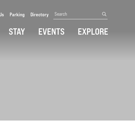
Search
Us
Parking
Directory
submit
STAY
EVENTS
EXPLORE