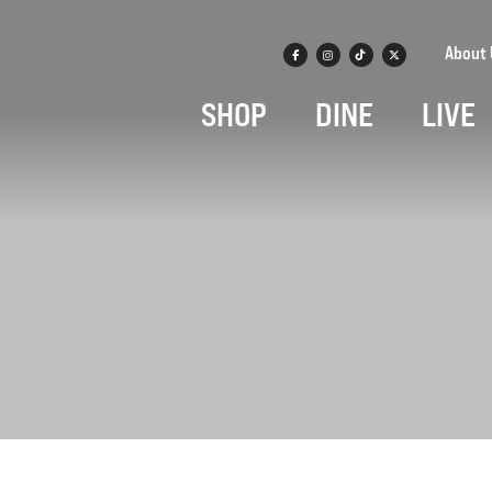
About 
SHOP
DINE
LIVE