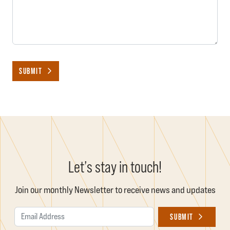
SUBMIT
Let’s stay in touch!
Join our monthly Newsletter to receive news and updates
Email Address
SUBMIT