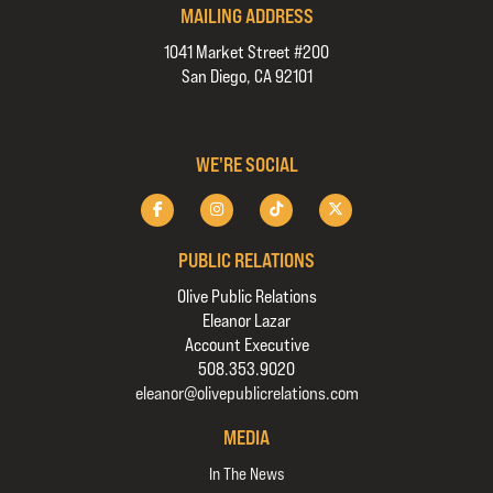
MAILING ADDRESS
1041 Market Street #200
San Diego, CA 92101
WE'RE SOCIAL
PUBLIC RELATIONS
Olive Public Relations
Eleanor Lazar
Account Executive
508.353.9020
eleanor@olivepublicrelations.com
MEDIA
In The News