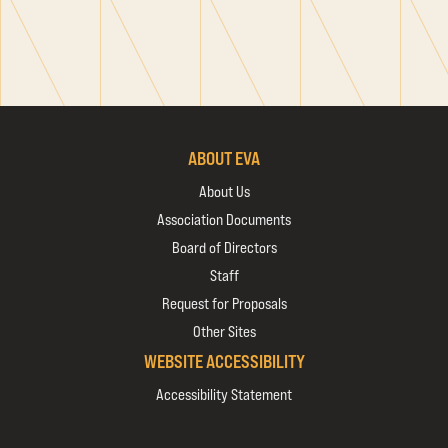
ABOUT EVA
About Us
Association Documents
Board of Directors
Staff
Request for Proposals
Other Sites
WEBSITE ACCESSIBILITY
Accessibility Statement