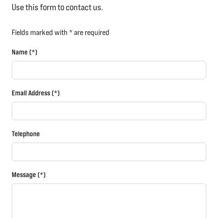
Use this form to contact us.
Fields marked with * are required
Name (*)
Email Address (*)
Telephone
Message (*)