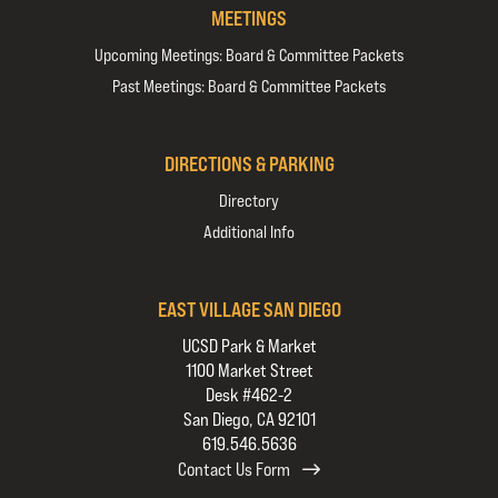
MEETINGS
Upcoming Meetings: Board & Committee Packets
Past Meetings: Board & Committee Packets
DIRECTIONS & PARKING
Directory
Additional Info
EAST VILLAGE SAN DIEGO
UCSD Park & Market
1100 Market Street
Desk #462-2
San Diego, CA 92101
619.546.5636
Contact Us Form