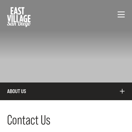
Skip to Main Content
ABOUT US
Contact Us