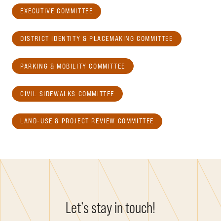
EXECUTIVE COMMITTEE
DISTRICT IDENTITY & PLACEMAKING COMMITTEE
PARKING & MOBILITY COMMITTEE
CIVIL SIDEWALKS COMMITTEE
LAND-USE & PROJECT REVIEW COMMITTEE
Let’s stay in touch!