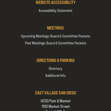
WEBSITE ACCESSIBILITY
Accessibility Statement
MEETINGS
Upcoming Meetings: Board & Committee Packets
Past Meetings: Board & Committee Packets
DIRECTIONS & PARKING
Directory
Additional Info
EAST VILLAGE SAN DIEGO
UCSD Park & Market
1100 Market Street