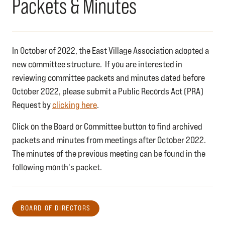
Packets & Minutes
In October of 2022, the East Village Association adopted a
new committee structure. If you are interested in
reviewing committee packets and minutes dated before
October 2022, please submit a Public Records Act (PRA)
Request by
clicking here
.
Click on the Board or Committee button to find archived
packets and minutes from meetings after October 2022.
The minutes of the previous meeting can be found in the
following month's packet.
BOARD OF DIRECTORS