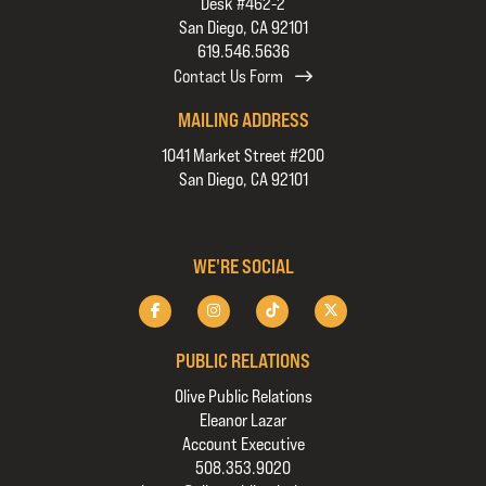
Desk #462-2
San Diego, CA 92101
619.546.5636
Contact Us Form
MAILING ADDRESS
1041 Market Street #200
San Diego, CA 92101
WE'RE SOCIAL
PUBLIC RELATIONS
Olive Public Relations
Eleanor Lazar
Account Executive
508.353.9020