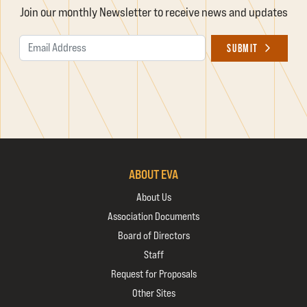
Join our monthly Newsletter to receive news and updates
Email Address
SUBMIT
ABOUT EVA
About Us
Association Documents
Board of Directors
Staff
Request for Proposals
Other Sites