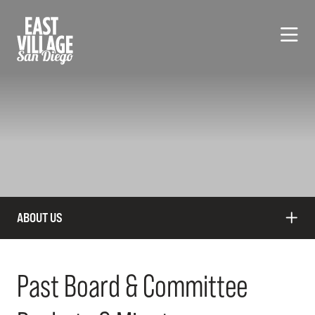
Skip to Main Content
ABOUT US
Past Board & Committee