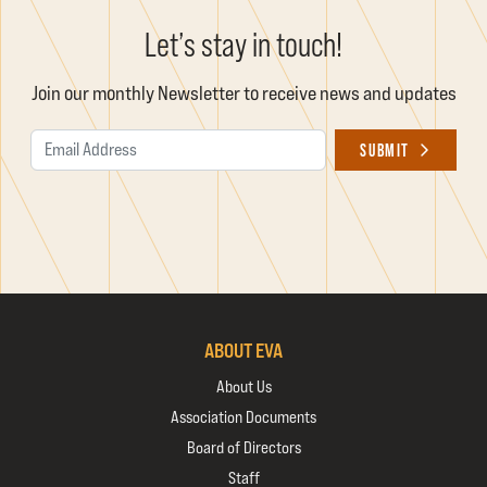
Let’s stay in touch!
Join our monthly Newsletter to receive news and updates
Email Address
SUBMIT
ABOUT EVA
About Us
Association Documents
Board of Directors
Staff