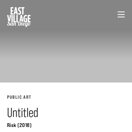
Skip to Main Content
PUBLIC ART
Untitled
Risk (2018)