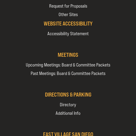
Request for Proposals
Other Sites
WEBSITE ACCESSIBILITY
Accessibility Statement
MEETINGS
Upcoming Meetings: Board & Committee Packets
Past Meetings: Board & Committee Packets
DIRECTIONS & PARKING
Directory
Additional Info
EAST VILLAGE SAN DIEGO