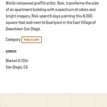
World-renowned graffiti artist, Risk, transforms the side
of an apartment building with a spectrum of colors and
bright imagery. Risk spent 6 days painting this 6,000
square-foot wall next to Quartyard in the East Village of
Downtown San Diego.
Category
PUBLIC ART
ADDRESS
Market & 13th
San Diego, CA