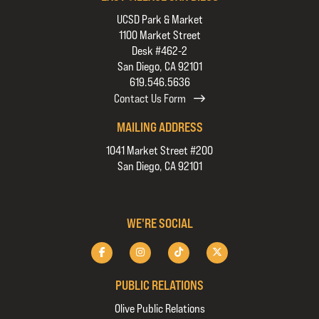
UCSD Park & Market
1100 Market Street
Desk #462-2
San Diego, CA 92101
619.546.5636
Contact Us Form
MAILING ADDRESS
1041 Market Street #200
San Diego, CA 92101
WE'RE SOCIAL
PUBLIC RELATIONS
Olive Public Relations