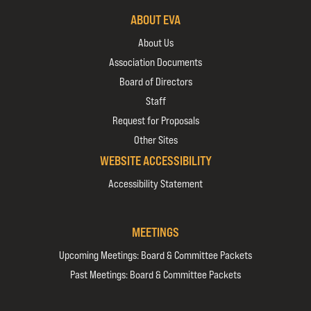
ABOUT EVA
About Us
Association Documents
Board of Directors
Staff
Request for Proposals
Other Sites
WEBSITE ACCESSIBILITY
Accessibility Statement
MEETINGS
Upcoming Meetings: Board & Committee Packets
Past Meetings: Board & Committee Packets