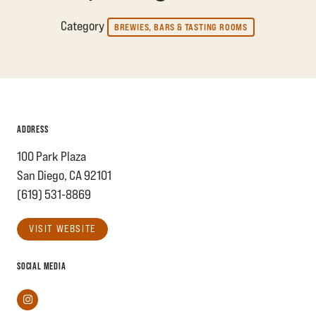
Category
BREWIES, BARS & TASTING ROOMS
ADDRESS
100 Park Plaza
San Diego, CA 92101
(619) 531-8869
VISIT WEBSITE
SOCIAL MEDIA
Instagram