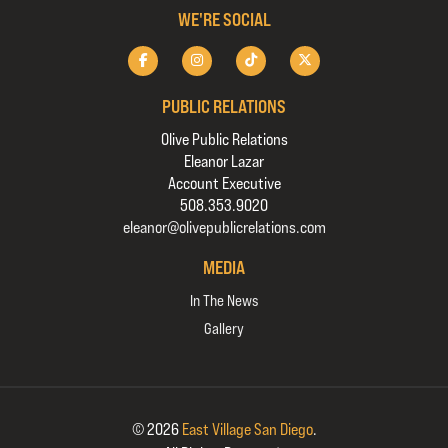
WE'RE SOCIAL
PUBLIC RELATIONS
Olive Public Relations
Eleanor Lazar
Account Executive
508.353.9020
eleanor@olivepublicrelations.com
MEDIA
In The News
Gallery
© 2026
East Village San Diego
.