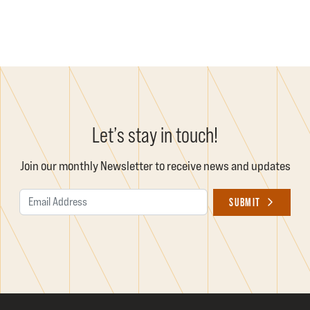
Let’s stay in touch!
Join our monthly Newsletter to receive news and updates
Email Address
SUBMIT