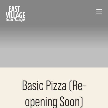
Skip to Main Content
Basic Pizza (Re-
opening Soon)