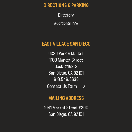
DIRECTIONS & PARKING
Directory
Additional Info
EAST VILLAGE SAN DIEGO
UCSD Park & Market
1100 Market Street
Desk #462-2
San Diego, CA 92101
619.546.5636
Contact Us Form
MAILING ADDRESS
1041 Market Street #200
San Diego, CA 92101