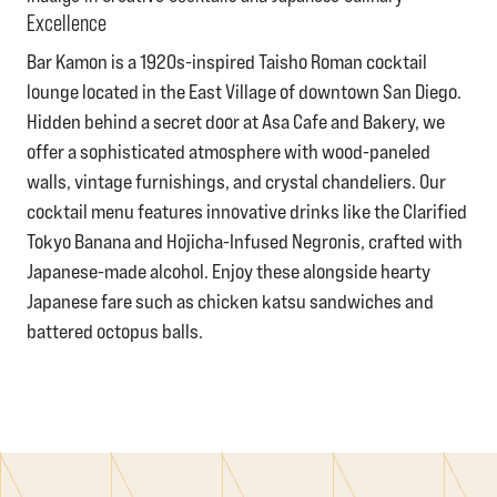
Excellence
Bar Kamon is a 1920s-inspired Taisho Roman cocktail
lounge located in the East Village of downtown San Diego.
Hidden behind a secret door at Asa Cafe and Bakery, we
offer a sophisticated atmosphere with wood-paneled
walls, vintage furnishings, and crystal chandeliers. Our
cocktail menu features innovative drinks like the Clarified
Tokyo Banana and Hojicha-Infused Negronis, crafted with
Japanese-made alcohol. Enjoy these alongside hearty
Japanese fare such as chicken katsu sandwiches and
battered octopus balls.