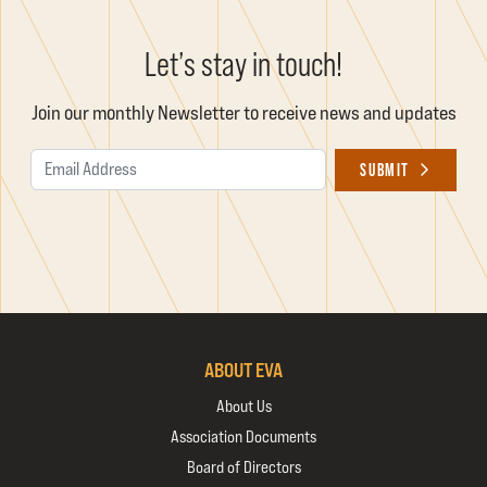
Let’s stay in touch!
Join our monthly Newsletter to receive news and updates
Email Address
SUBMIT
ABOUT EVA
About Us
Association Documents
Board of Directors