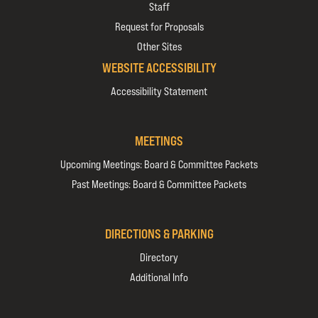
Staff
Request for Proposals
Other Sites
WEBSITE ACCESSIBILITY
Accessibility Statement
MEETINGS
Upcoming Meetings: Board & Committee Packets
Past Meetings: Board & Committee Packets
DIRECTIONS & PARKING
Directory
Additional Info