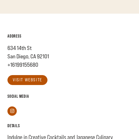
ADDRESS
634 14th St
San Diego, CA 92101
+16199155680
VISIT WEBSITE
SOCIAL MEDIA
Instagram
DETAILS
Indulge in Creative Cocktails and Japanese Culinary