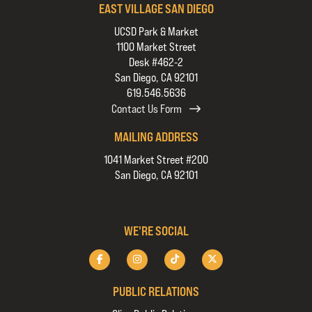
EAST VILLAGE SAN DIEGO
UCSD Park & Market
1100 Market Street
Desk #462-2
San Diego, CA 92101
619.546.5636
Contact Us Form
MAILING ADDRESS
1041 Market Street #200
San Diego, CA 92101
WE'RE SOCIAL
PUBLIC RELATIONS