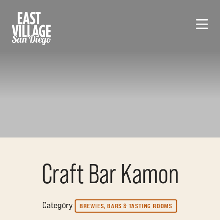
Skip to Main Content
Craft Bar Kamon
Category
BREWIES, BARS & TASTING ROOMS