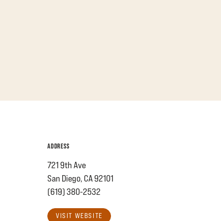
ADDRESS
721 9th Ave
San Diego, CA 92101
(619) 380-2532
VISIT WEBSITE