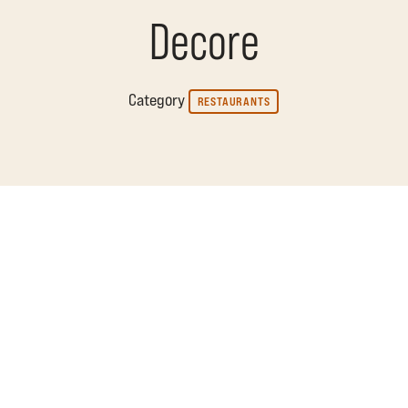
Decore
Category
RESTAURANTS