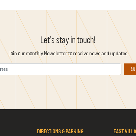
Let’s stay in touch!
Join our monthly Newsletter to receive news and updates
Email Address
SU
DIRECTIONS & PARKING
EAST VILL