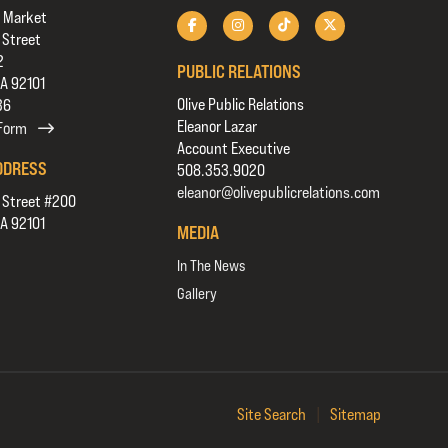
 Market
 Street
2
PUBLIC RELATIONS
CA 92101
Olive Public Relations
36
Eleanor Lazar
 Form
Account Executive
DDRESS
508.353.9020
eleanor@olivepublicrelations.com
 Street #200
CA 92101
MEDIA
In The News
Gallery
Site Search
|
Sitemap