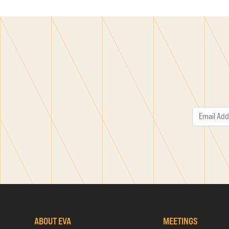
ABOUT EVA
MEETINGS