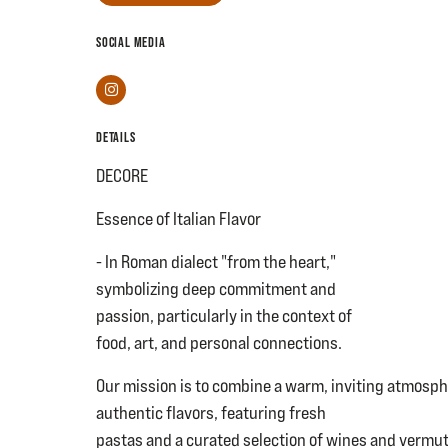
SOCIAL MEDIA
Instagram
DETAILS
DECORE
Essence of Italian Flavor
- In Roman dialect "from the heart,"
symbolizing deep commitment and
passion, particularly in the context of
food, art, and personal connections.
Our mission is to combine a warm, inviting atmosph
authentic flavors, featuring fresh
pastas and a curated selection of wines and vermuts