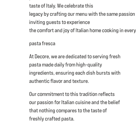
taste of Italy. We celebrate this
legacy by crafting our menu with the same passion
inviting guests to experience
the comfort and joy of Italian home cooking in every
pasta fresca
At Decore, we are dedicated to serving fresh
pasta made daily from high-quality
ingredients, ensuring each dish bursts with
authentic flavor and texture.
Our commitment to this tradition reflects
our passion for Italian cuisine and the belief
that nothing compares to the taste of
freshly crafted pasta.