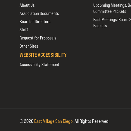
About Us
Upcoming Meetings: B
Committee Packets
Association Documents
Past Meetings: Board 
Board of Directors
Packets
Staff
Request for Proposals
Other Sites
WEBSITE ACCESSIBILITY
Accessibility Statement
© 2026
East Village San Diego
.
All Rights Reserved.