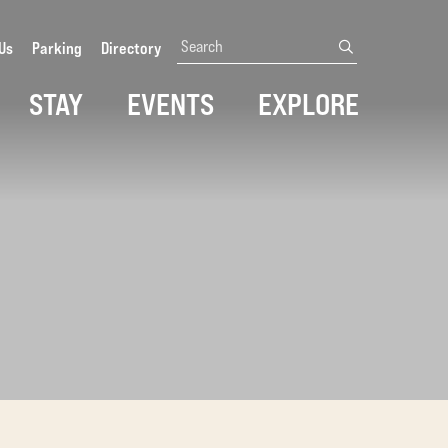
Search
Us
Parking
Directory
submit
STAY
EVENTS
EXPLORE