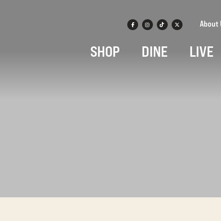
About 
SHOP
DINE
LIVE