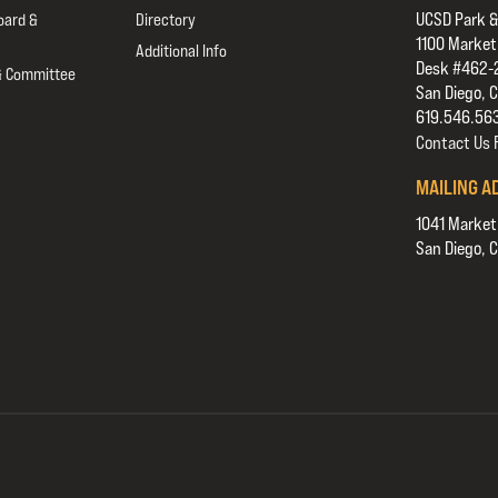
UCSD Park &
oard &
Directory
1100 Market
Additional Info
Desk #462-
& Committee
San Diego, 
619.546.56
Contact Us
MAILING A
1041 Market
San Diego, 