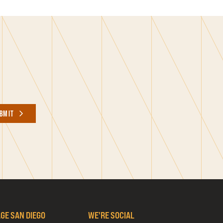
BMIT
AGE SAN DIEGO
WE'RE SOCIAL