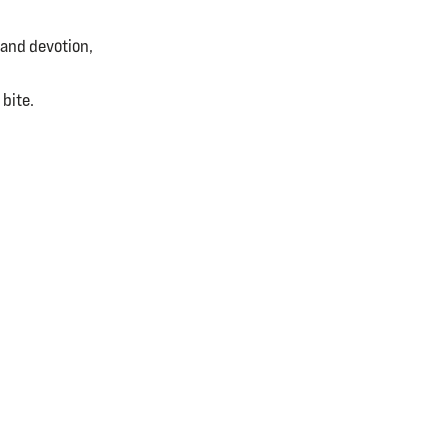
 and devotion,
 bite.