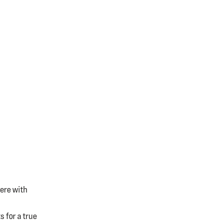
ere with
 for a true