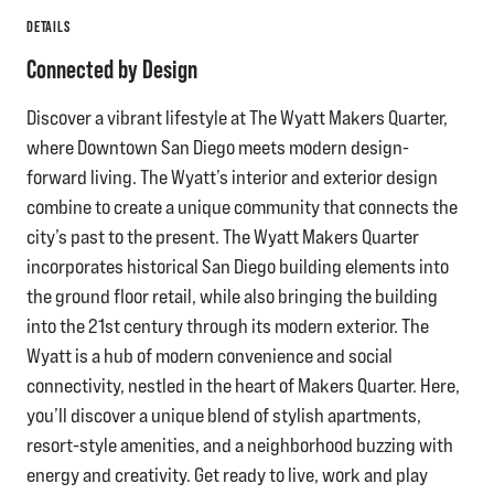
DETAILS
Connected by Design
Discover a vibrant lifestyle at The Wyatt Makers Quarter,
where Downtown San Diego meets modern design-
forward living. The Wyatt’s interior and exterior design
combine to create a unique community that connects the
city’s past to the present. The Wyatt Makers Quarter
incorporates historical San Diego building elements into
the ground floor retail, while also bringing the building
into the 21st century through its modern exterior. The
Wyatt is a hub of modern convenience and social
connectivity, nestled in the heart of Makers Quarter. Here,
you’ll discover a unique blend of stylish apartments,
resort-style amenities, and a neighborhood buzzing with
energy and creativity. Get ready to live, work and play