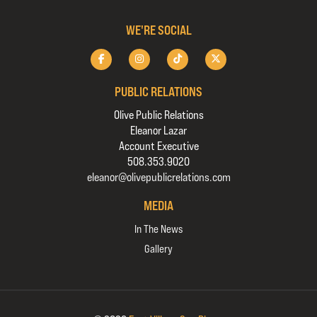
WE'RE SOCIAL
PUBLIC RELATIONS
Olive Public Relations
Eleanor Lazar
Account Executive
508.353.9020
eleanor@olivepublicrelations.com
MEDIA
In The News
Gallery