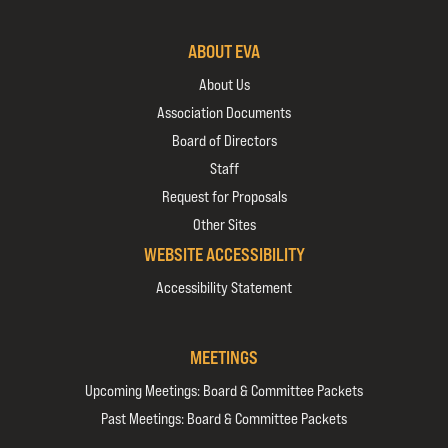
ABOUT EVA
About Us
Association Documents
Board of Directors
Staff
Request for Proposals
Other Sites
WEBSITE ACCESSIBILITY
Accessibility Statement
MEETINGS
Upcoming Meetings: Board & Committee Packets
Past Meetings: Board & Committee Packets