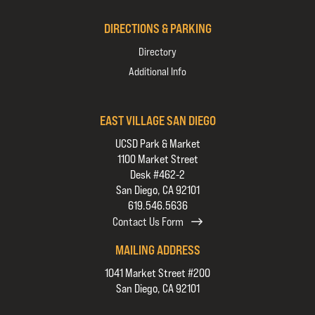
DIRECTIONS & PARKING
Directory
Additional Info
EAST VILLAGE SAN DIEGO
UCSD Park & Market
1100 Market Street
Desk #462-2
San Diego, CA 92101
619.546.5636
Contact Us Form
MAILING ADDRESS
1041 Market Street #200
San Diego, CA 92101