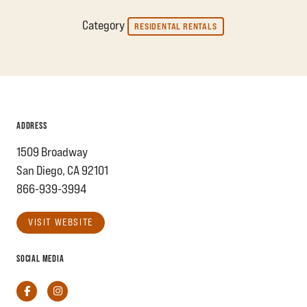
Category
RESIDENTAL RENTALS
ADDRESS
1509 Broadway
San Diego, CA 92101
866-939-3994
VISIT WEBSITE
SOCIAL MEDIA
Facebook
Instagram