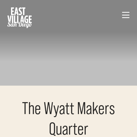
Skip to Main Content
The Wyatt Makers
Quarter