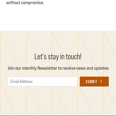
without compromise.
Let’s stay in touch!
Join our monthly Newsletter to receive news and updates
Email Address
SUBMIT