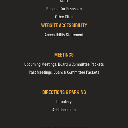
Staff
Request for Proposals
Other Sites
WEBSITE ACCESSIBILITY
Accessibility Statement
MEETINGS
Upcoming Meetings: Board & Committee Packets
Past Meetings: Board & Committee Packets
DIRECTIONS & PARKING
Directory
Additional Info