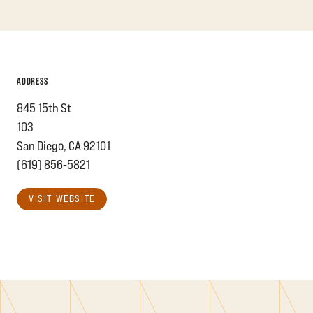
ADDRESS
845 15th St
103
San Diego, CA 92101
(619) 856-5821
VISIT WEBSITE