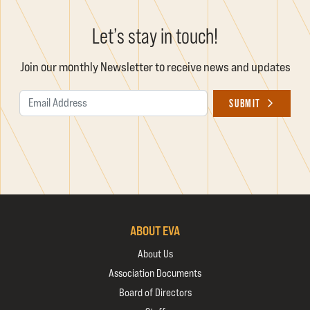
Let’s stay in touch!
Join our monthly Newsletter to receive news and updates
Email Address
SUBMIT
ABOUT EVA
About Us
Association Documents
Board of Directors