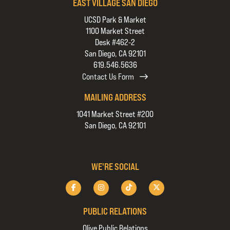
EAST VILLAGE SAN DIEGO
UCSD Park & Market
1100 Market Street
Desk #462-2
San Diego, CA 92101
619.546.5636
Contact Us Form
MAILING ADDRESS
1041 Market Street #200
San Diego, CA 92101
WE'RE SOCIAL
PUBLIC RELATIONS
Olive Public Relations