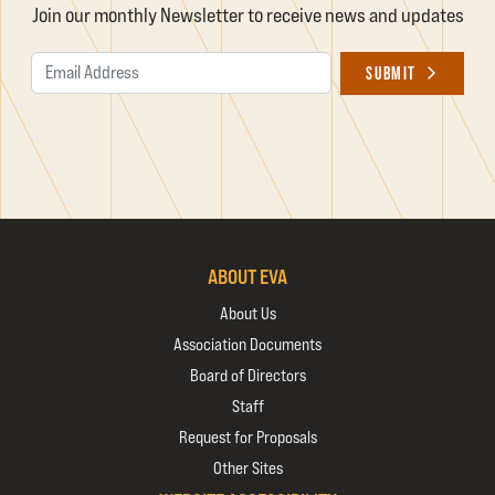
Join our monthly Newsletter to receive news and updates
Email Address
SUBMIT
ABOUT EVA
About Us
Association Documents
Board of Directors
Staff
Request for Proposals
Other Sites