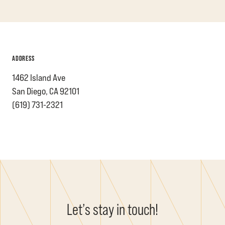
ADDRESS
1462 Island Ave
San Diego, CA 92101
(619) 731-2321
Let’s stay in touch!