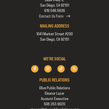
San Diego, CA 92101
619.546.5636
Contact Us Form
MAILING ADDRESS
1041 Market Street #200
San Diego, CA 92101
WE'RE SOCIAL
PUBLIC RELATIONS
Olive Public Relations
Eleanor Lazar
Account Executive
508.353.9020