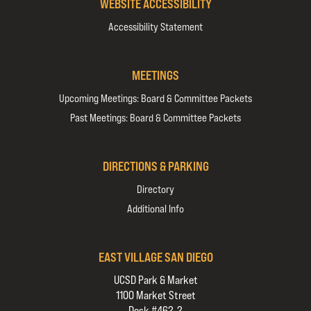
WEBSITE ACCESSIBILITY
Accessibility Statement
MEETINGS
Upcoming Meetings: Board & Committee Packets
Past Meetings: Board & Committee Packets
DIRECTIONS & PARKING
Directory
Additional Info
EAST VILLAGE SAN DIEGO
UCSD Park & Market
1100 Market Street
Desk #462-2