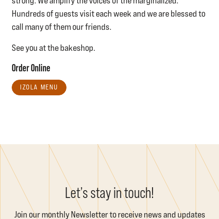
strong. We amplify the voices of the marginalized.
Hundreds of guests visit each week and we are blessed to
call many of them our friends.
See you at the bakeshop.
Order Online
IZOLA MENU
Let’s stay in touch!
Join our monthly Newsletter to receive news and updates