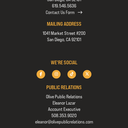
619.546.5636
Contact Us Form
MAILING ADDRESS
1041 Market Street #200
San Diego, CA 92101
WE'RE SOCIAL
PUBLIC RELATIONS
Olive Public Relations
Eleanor Lazar
Account Executive
508.353.9020
eleanor@olivepublicrelations.com