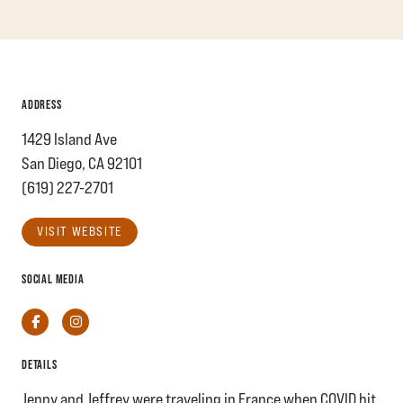
ADDRESS
1429 Island Ave
San Diego, CA 92101
(619) 227-2701
VISIT WEBSITE
SOCIAL MEDIA
Facebook
Instagram
DETAILS
Jenny and Jeffrey were traveling in France when COVID hit.