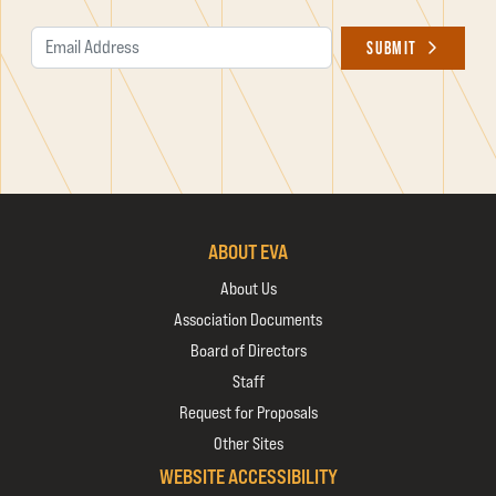
Email Address
SUBMIT
ABOUT EVA
About Us
Association Documents
Board of Directors
Staff
Request for Proposals
Other Sites
WEBSITE ACCESSIBILITY