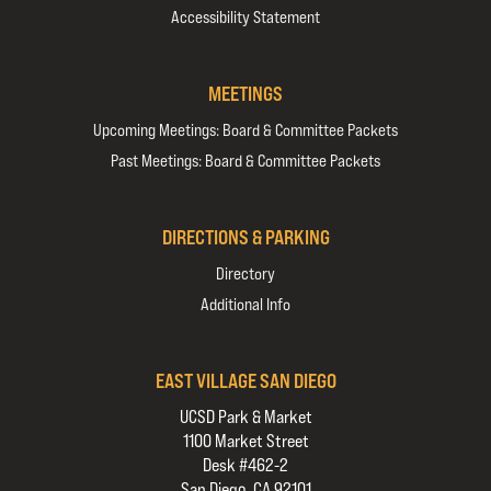
Accessibility Statement
MEETINGS
Upcoming Meetings: Board & Committee Packets
Past Meetings: Board & Committee Packets
DIRECTIONS & PARKING
Directory
Additional Info
EAST VILLAGE SAN DIEGO
UCSD Park & Market
1100 Market Street
Desk #462-2
San Diego, CA 92101