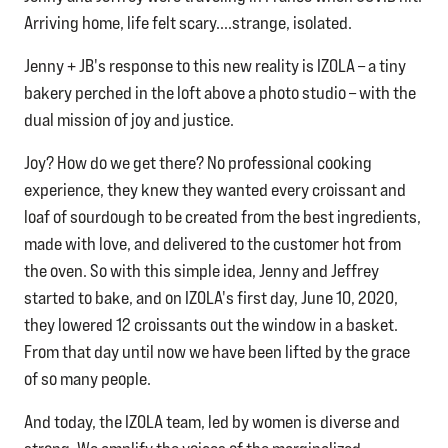
Arriving home, life felt scary....strange, isolated.
Jenny + JB's response to this new reality is IZOLA – a tiny
bakery perched in the loft above a photo studio – with the
dual mission of joy and justice.
Joy? How do we get there? No professional cooking
experience, they knew they wanted every croissant and
loaf of sourdough to be created from the best ingredients,
made with love, and delivered to the customer hot from
the oven. So with this simple idea, Jenny and Jeffrey
started to bake, and on IZOLA's first day, June 10, 2020,
they lowered 12 croissants out the window in a basket.
From that day until now we have been lifted by the grace
of so many people.
​And today, the IZOLA team, led by women is diverse and