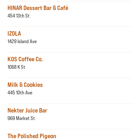
HINAR Dessert Bar & Café
454 13th St
IZOLA
1429 Island Ave
KOS Coffee Co.
1068 K St
Milk & Cookies
445 10th Ave
Nekter Juice Bar
969 Market St
The Polished Pigeon