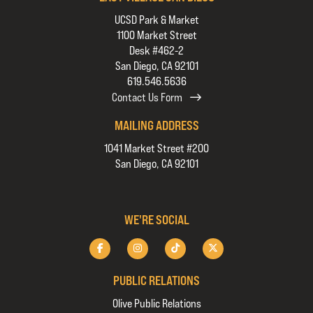
UCSD Park & Market
1100 Market Street
Desk #462-2
San Diego, CA 92101
619.546.5636
Contact Us Form
MAILING ADDRESS
1041 Market Street #200
San Diego, CA 92101
WE'RE SOCIAL
PUBLIC RELATIONS
Olive Public Relations