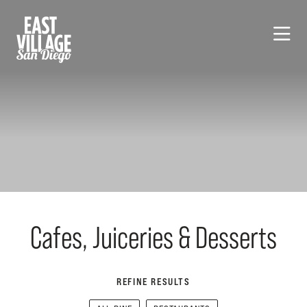
Skip to Main Content
Cafes, Juiceries & Desserts
REFINE RESULTS