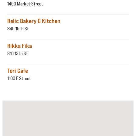
1450 Market Street
Relic Bakery & Kitchen
845 15th St
Rikka Fika
810 13th St
Tori Cafe
1100 F Street