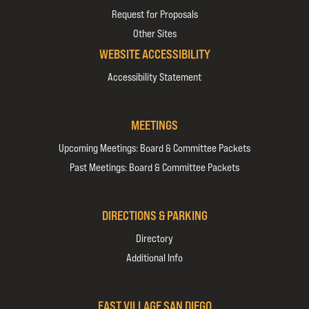
Request for Proposals
Other Sites
WEBSITE ACCESSIBILITY
Accessibility Statement
MEETINGS
Upcoming Meetings: Board & Committee Packets
Past Meetings: Board & Committee Packets
DIRECTIONS & PARKING
Directory
Additional Info
EAST VILLAGE SAN DIEGO