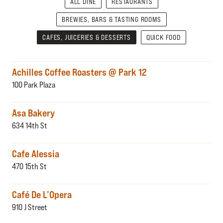
ALL DINE
RESTAURANTS
BREWIES, BARS & TASTING ROOMS
CAFES, JUICERIES & DESSERTS
QUICK FOOD
Achilles Coffee Roasters @ Park 12
100 Park Plaza
Asa Bakery
634 14th St
Cafe Alessia
470 15th St
Café De L’Opera
910 J Street