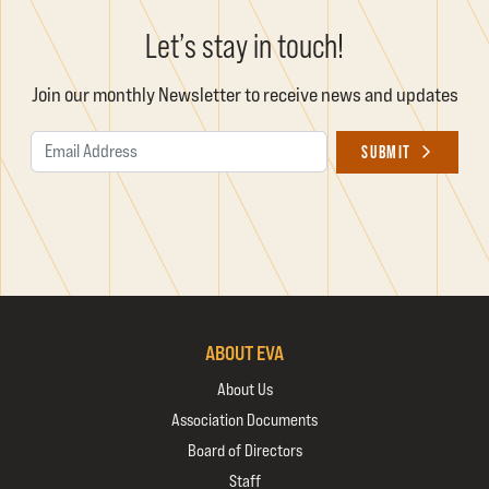
Let’s stay in touch!
Join our monthly Newsletter to receive news and updates
Email Address
SUBMIT
ABOUT EVA
About Us
Association Documents
Board of Directors
Staff