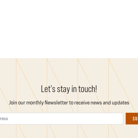
Let’s stay in touch!
Join our monthly Newsletter to receive news and updates
Email Address
SU