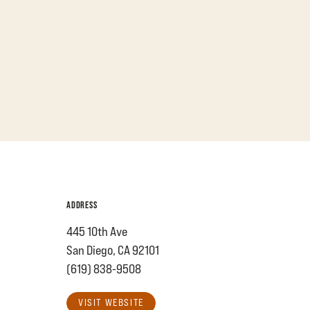
ADDRESS
445 10th Ave
San Diego, CA 92101
(619) 838-9508
VISIT WEBSITE