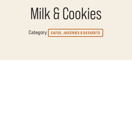
Milk & Cookies
Category
CAFES, JUICERIES & DESSERTS