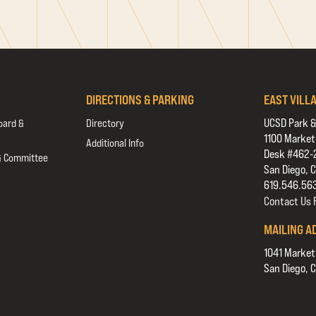
DIRECTIONS & PARKING
EAST VILL
UCSD Park &
oard &
Directory
1100 Market
Additional Info
Desk #462-
& Committee
San Diego, 
619.546.56
Contact Us
MAILING A
1041 Market
San Diego, 