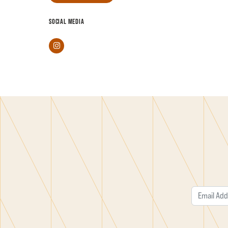
SOCIAL MEDIA
Instagram