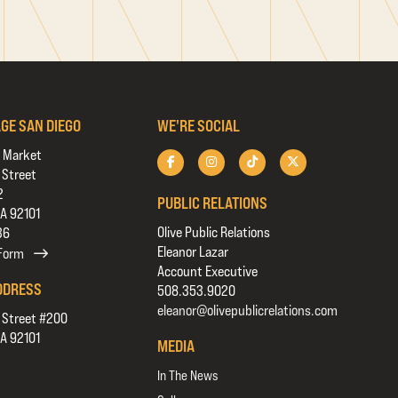
AGE SAN DIEGO
WE'RE SOCIAL
 Market
 Street
2
PUBLIC RELATIONS
CA 92101
Olive Public Relations
36
Eleanor Lazar
 Form
Account Executive
DDRESS
508.353.9020
eleanor@olivepublicrelations.com
 Street #200
CA 92101
MEDIA
In The News