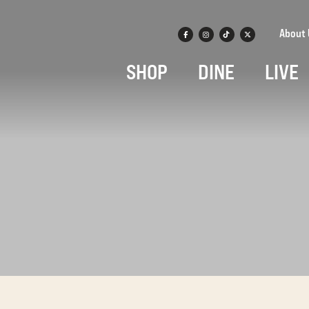
About 
SHOP
DINE
LIVE