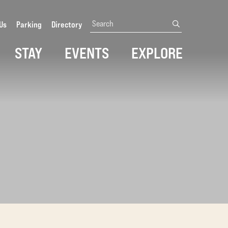
Search
Us
Parking
Directory
submit
STAY
EVENTS
EXPLORE