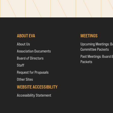
ABOUT EVA
MEETINGS
About Us
Upcoming Meetings: B
Committee Packets
Association Documents
Past Meetings: Board 
Board of Directors
Packets
Staff
Request for Proposals
Other Sites
WEBSITE ACCESSIBILITY
Accessibility Statement