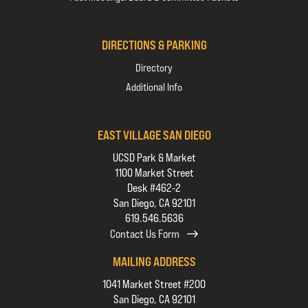
DIRECTIONS & PARKING
Directory
Additional Info
EAST VILLAGE SAN DIEGO
UCSD Park & Market
1100 Market Street
Desk #462-2
San Diego, CA 92101
619.546.5636
Contact Us Form
MAILING ADDRESS
1041 Market Street #200
San Diego, CA 92101