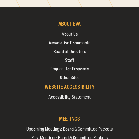
ABOUT EVA
About Us
Association Documents
Board of Directors
Staff
Request for Proposals
Other Sites
WEBSITE ACCESSIBILITY
Accessibility Statement
MEETINGS
Upcoming Meetings: Board & Committee Packets
Past Meetings: Board & Committee Packets