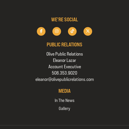
WE'RE SOCIAL
PUBLIC RELATIONS
Olive Public Relations
Eleanor Lazar
Account Executive
508.353.9020
eleanor@olivepublicrelations.com
MEDIA
In The News
Gallery