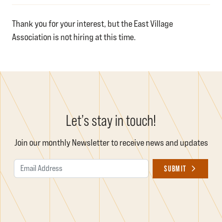
Thank you for your interest, but the East Village
Association is not hiring at this time.
Let’s stay in touch!
Join our monthly Newsletter to receive news and updates
Email Address
SUBMIT