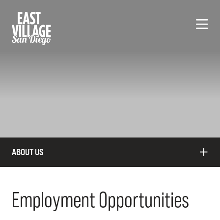
Skip to Main Content
ABOUT US
Employment Opportunities