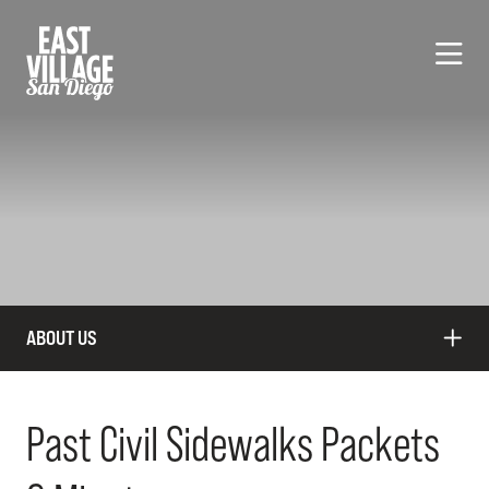
Skip to Main Content
ABOUT US
Past Civil Sidewalks Packets