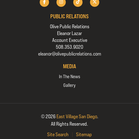
PUBLIC RELATIONS
Olive Public Relations
Eleanor Lazar
Account Executive
508.353.9020
eleanor@olivepublicrelations.com
MEDIA
In The News
Gallery
© 2026
East Village San Diego
.
All Rights Reserved.
Site Search
|
Sitemap