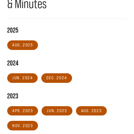
& Minutes
2025
AUG. 2025
2024
JUN. 2024
DEC. 2024
2023
APR. 2023
JUN. 2023
AUG. 2023
NOV. 2023