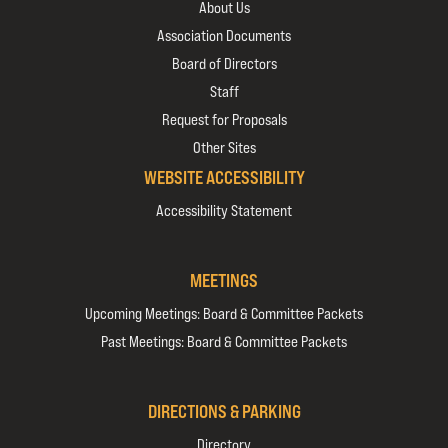
About Us
Association Documents
Board of Directors
Staff
Request for Proposals
Other Sites
WEBSITE ACCESSIBILITY
Accessibility Statement
MEETINGS
Upcoming Meetings: Board & Committee Packets
Past Meetings: Board & Committee Packets
DIRECTIONS & PARKING
Directory