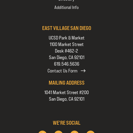
Additional Info
EAST VILLAGE SAN DIEGO
UCSD Park & Market
1100 Market Street
Desk #462-2
San Diego, CA 92101
619.546.5636
Contact Us Form
MAILING ADDRESS
1041 Market Street #200
San Diego, CA 92101
WE'RE SOCIAL