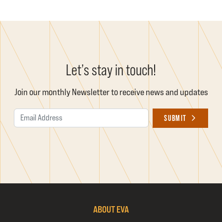
Let’s stay in touch!
Join our monthly Newsletter to receive news and updates
Email Address
SUBMIT
ABOUT EVA