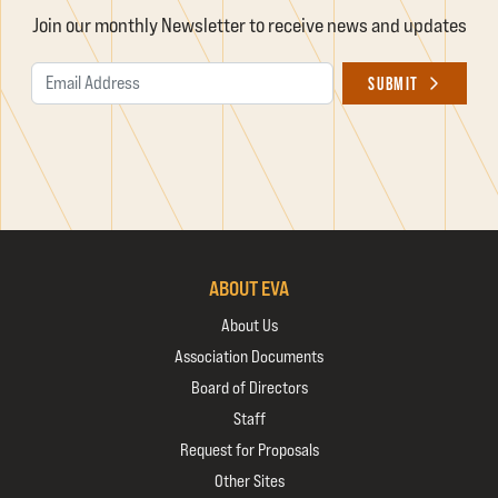
Join our monthly Newsletter to receive news and updates
Email Address
SUBMIT
ABOUT EVA
About Us
Association Documents
Board of Directors
Staff
Request for Proposals
Other Sites