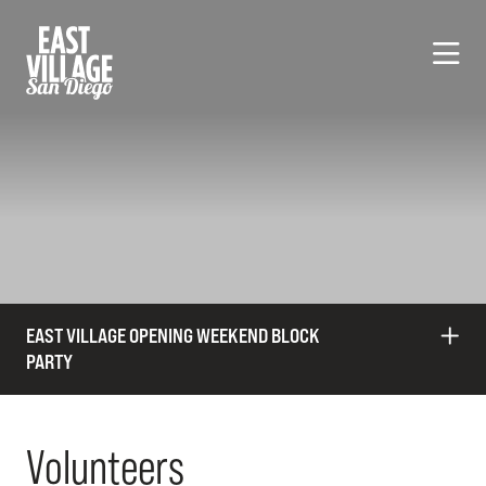
Skip to Main Content
EAST VILLAGE OPENING WEEKEND BLOCK
PARTY
Volunteers