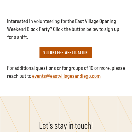
Interested in volunteering for the East Village Opening
Weekend Block Party? Click the button below to sign up
for a shift.
VOLUNTEER APPLICATION
For additional questions or for groups of 10 or more, please
reach out to
events@eastvillagesandiego.com
Let’s stay in touch!