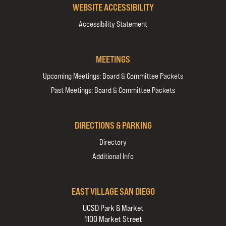
WEBSITE ACCESSIBILITY
Accessibility Statement
MEETINGS
Upcoming Meetings: Board & Committee Packets
Past Meetings: Board & Committee Packets
DIRECTIONS & PARKING
Directory
Additional Info
EAST VILLAGE SAN DIEGO
UCSD Park & Market
1100 Market Street