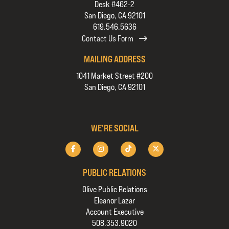
Desk #462-2
San Diego, CA 92101
619.546.5636
Contact Us Form
MAILING ADDRESS
1041 Market Street #200
San Diego, CA 92101
WE'RE SOCIAL
PUBLIC RELATIONS
Olive Public Relations
Eleanor Lazar
Account Executive
508.353.9020